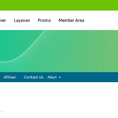
rver
Layanan
Promo
Member Area
Afiliasi
Contact Us
Akun