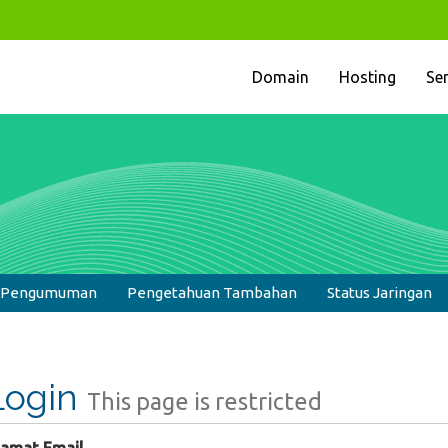
Domain
Hosting
Se
& Pengumuman
Pengetahuan Tambahan
Status Jaringan
Login
This page is restricted