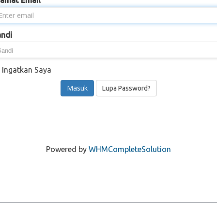
lamat Email
andi
Ingatkan Saya
Lupa Password?
Powered by
WHMCompleteSolution