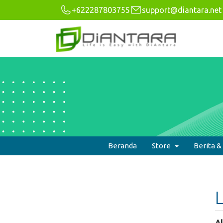
+622287803755
support@diantara.net
Beranda
Store
Berita 